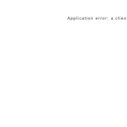
Application error: a cli