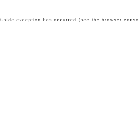
ent-side exception has occurred (see the browser cons