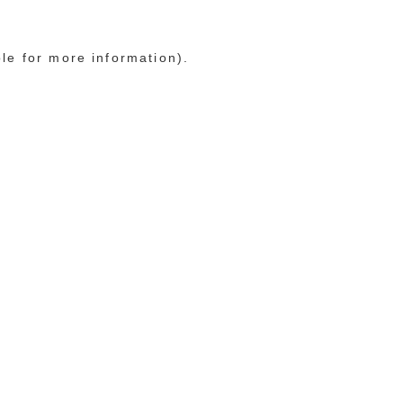
ole for more information)
.