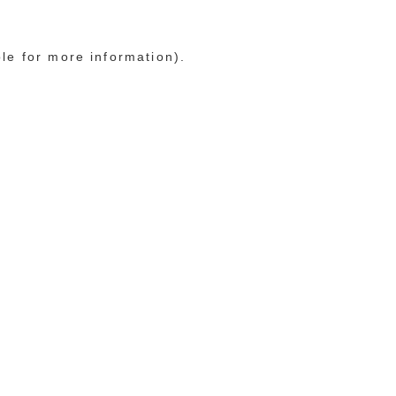
ole for more information)
.