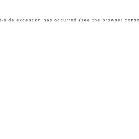
ent-side exception has occurred (see the browser cons