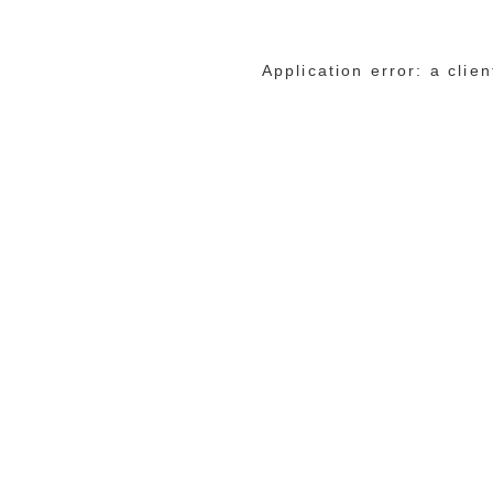
Application error: a cli